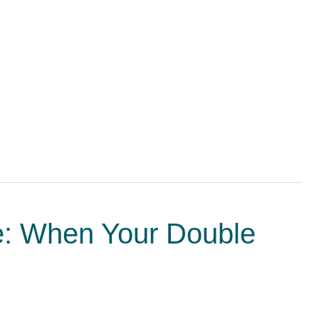
ne: When Your Double