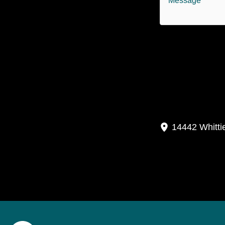
P
14442 Whitti