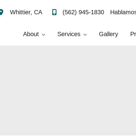
(562) 945-1830
Hablamos
Whittier
,
CA
About
Services
Gallery
P