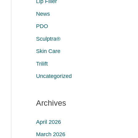
Lip Filler
News
PDO
Sculptra®
Skin Care
Trilift
Uncategorized
Archives
April 2026
March 2026