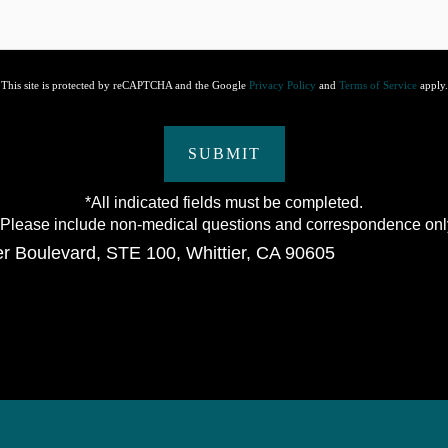
This site is protected by reCAPTCHA and the Google
Privacy Policy
and
Terms of Service
apply.
SUBMIT
*All indicated fields must be completed.
lease include non-medical questions and correspondence onl
er Boulevard
,
STE 100
,
Whittier
,
CA
90605