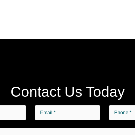
Contact Us Today