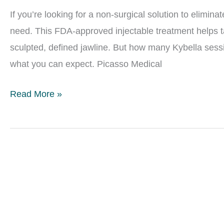
Be
If you’re looking for a non-surgical solution to elimin
Gone
need. This FDA-approved injectable treatment helps ta
sculpted, defined jawline. But how many Kybella sessi
what you can expect. Picasso Medical
How
Read More »
Many
Kybella
Sessions
Will
I
Need
for