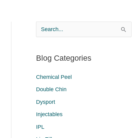
S
e
a
Blog Categories
r
c
Chemical Peel
h
Double Chin
f
Dysport
o
Injectables
r
:
IPL