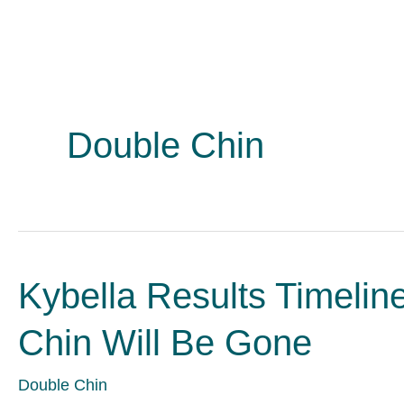
Double Chin
Kybella Results Timeli
Chin Will Be Gone
Double Chin