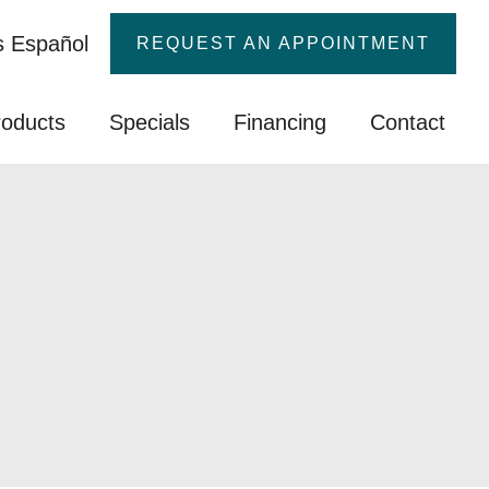
 Español
REQUEST AN APPOINTMENT
roducts
Specials
Financing
Contact