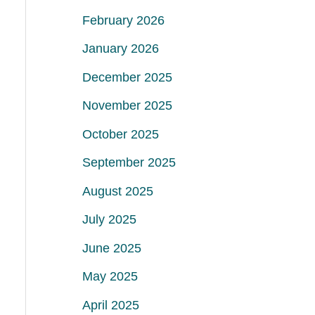
February 2026
January 2026
December 2025
November 2025
October 2025
September 2025
August 2025
July 2025
June 2025
May 2025
April 2025