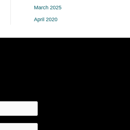
March 2025
April 2020