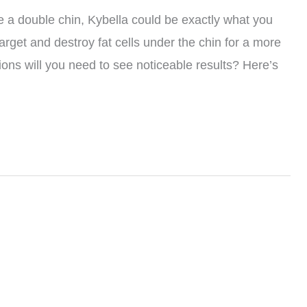
ate a double chin, Kybella could be exactly what you
rget and destroy fat cells under the chin for a more
ons will you need to see noticeable results? Here’s