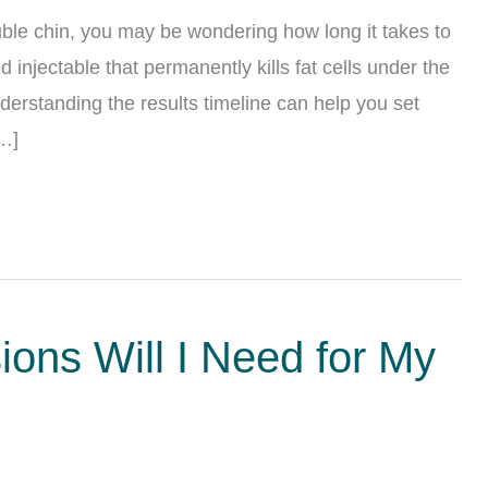
uble chin, you may be wondering how long it takes to
 injectable that permanently kills fat cells under the
derstanding the results timeline can help you set
[…]
ons Will I Need for My