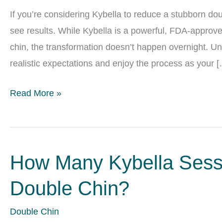
If you’re considering Kybella to reduce a stubborn do
see results. While Kybella is a powerful, FDA-approved
chin, the transformation doesn’t happen overnight. Un
realistic expectations and enjoy the process as your 
Kybella
Read More »
Results
Timeline:
When
How Many Kybella Sessi
Your
Double
Double Chin?
Chin
Will
Double Chin