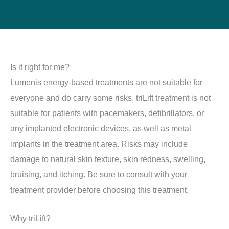
Is it right for me?
Lumenis energy-based treatments are not suitable for
everyone and do carry some risks. triLift treatment is not
suitable for patients with pacemakers, defibrillators, or
any implanted electronic devices, as well as metal
implants in the treatment area. Risks may include
damage to natural skin texture, skin redness, swelling,
bruising, and itching. Be sure to consult with your
treatment provider before choosing this treatment.
Why triLift?