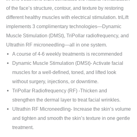
of the face’s structure, contour, and texture by restoring
different healthy muscles with electrical stimulation. triLift
implements 3 complimentary technologies—Dynamic
Muscle Stimulation (DMSt), TriPollar radiofrequency, and
Ultrathin RF microneedling—all in one system.
A course of 4-6 weekly treatments is recommended
Dynamic Muscle Stimulation (DMSt)- Activate facial
muscles for a well-defined, toned, and lifted look
without surgery, injections, or downtime.
TriPollar Radiofrequency (RF) -Thicken and
strengthen the dermal layer to treat facial wrinkles.
Ultrathin RF Microneedling- Increase the skin’s volume
and tighten and smooth the skin’s texture in one gentle
treatment.