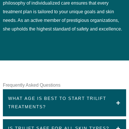
philosophy of individualized care ensures that every
treatment plan is tailored to your unique goals and skin
needs. As an active member of prestigious organizations,
she upholds the highest standard of safety and excellence.
Frequently Asked Questions
WHAT AGE IS BEST TO START TRILIFT
TREATMENTS?
Most patients begin triLift treatments in their 30s-50s,
IS TRILIFT SAFE FOR ALL SKIN TYPES?