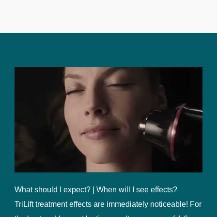
What should I expect? | When will I see effects?
TriLift treatment effects are immediately noticeable! For