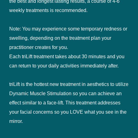
the best and longest lasting results, a course of 4-6
weekly treatments is recommended.
Note: You may experience some temporary redness or
swelling, depending on the treatment plan your
practitioner creates for you.
Each triLift treatment takes about 30 minutes and you
can return to your daily activities immediately after.
triLift is the hottest new treatment in aesthetics to utilize
Dynamic Muscle Stimulation so you can achieve an
effect similar to a face-lift. This treatment addresses
your facial concerns so you LOVE what you see in the
mirror.