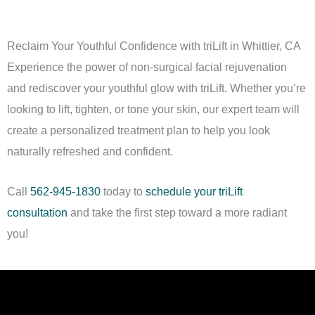
stimulating muscles and tightening skin to reduce the
appearance of sagging jowls and under-chin laxity.
Reclaim Your Youthful Confidence with triLift in Whittier, CA
Experience the power of non-surgical facial rejuvenation
and rediscover your youthful glow with triLift. Whether you’re
looking to lift, tighten, or tone your skin, our expert team will
create a personalized treatment plan to help you look
naturally refreshed and confident.
Call
562-945-1830
today to
schedule your triLift
consultation
and take the first step toward a more radiant
you!