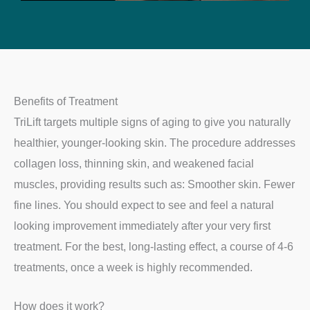
Benefits of Treatment
TriLift targets multiple signs of aging to give you naturally
healthier, younger-looking skin. The procedure addresses
collagen loss, thinning skin, and weakened facial
muscles, providing results such as: Smoother skin. Fewer
fine lines. You should expect to see and feel a natural
looking improvement immediately after your very first
treatment. For the best, long-lasting effect, a course of 4-6
treatments, once a week is highly recommended.
How does it work?