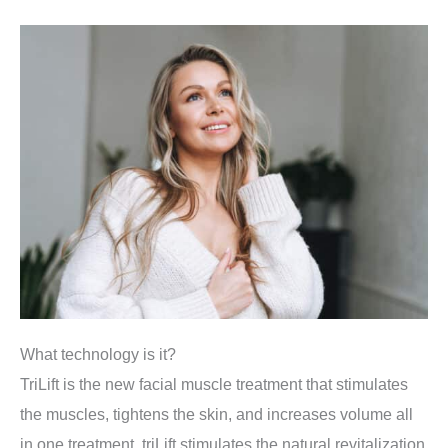
What technology is it?
TriLift is the new facial muscle treatment that stimulates
the muscles, tightens the skin, and increases volume all
in one treatment. triLift stimulates the natural revitalization