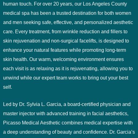
human touch. For over 20 years, our Los Angeles County
medical spa has been a trusted destination for both women
and men seeking safe, effective, and personalized aesthetic
care. Every treatment, from wrinkle reduction and fillers to
skin rejuvenation and non-surgical facelifts, is designed to
enhance your natural features while promoting long-term
skin health. Our warm, welcoming environment ensures
each visit is as relaxing as it is rejuvenating, allowing you to
unwind while our expert team works to bring out your best
self.
Led by Dr. Sylvia L. Garcia, a board-certified physician and
master injector with advanced training in facial aesthetics,
Picasso Medical Aesthetic combines medical expertise with
a deep understanding of beauty and confidence. Dr. Garcia’s