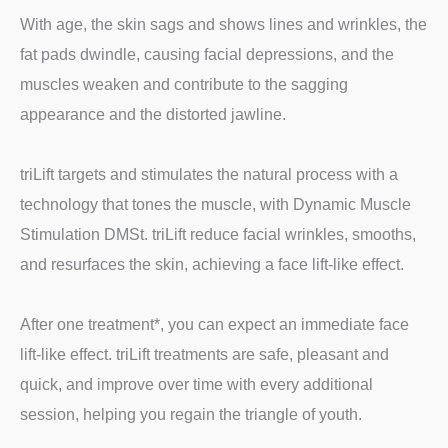
With age, the skin sags and shows lines and wrinkles, the
fat pads dwindle, causing facial depressions, and the
muscles weaken and contribute to the sagging
appearance and the distorted jawline.
triLift targets and stimulates the natural process with a
technology that tones the muscle, with Dynamic Muscle
Stimulation DMSt. triLift reduce facial wrinkles, smooths,
and resurfaces the skin, achieving a face lift-like effect.
After one treatment*, you can expect an immediate face
lift-like effect. triLift treatments are safe, pleasant and
quick, and improve over time with every additional
session, helping you regain the triangle of youth.