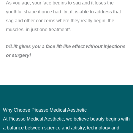
As you age, your face begins to sag and it loses the
youthful shape it once had. triLift is able to address that
sag and other concerns where they really begin, the
muscles, in just one treatment*.
triLift gives you a face lift-like effect without injections
or surgery!
Why Choose Picasso Medical Aesthetic
At
Picasso Medical Aesthetic
, we believe beauty begins with
a balance between science and artistry, technology and