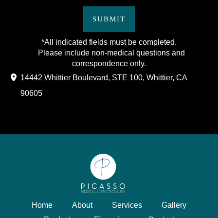
SUBMIT
*All indicated fields must be completed.
Please include non-medical questions and
correspondence only.
14442 Whittier Boulevard
,
STE 100
,
Whittier
,
CA
90605
Home
About
Services
Gallery