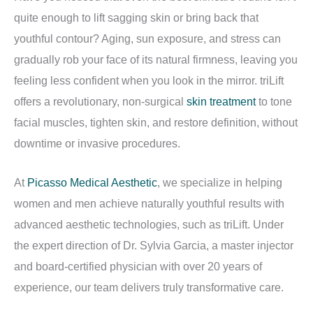
quite enough to lift sagging skin or bring back that
youthful contour? Aging, sun exposure, and stress can
gradually rob your face of its natural firmness, leaving you
feeling less confident when you look in the mirror. triLift
offers a revolutionary, non-surgical
skin treatment
to tone
facial muscles, tighten skin, and restore definition, without
downtime or invasive procedures.
At
Picasso Medical Aesthetic
, we specialize in helping
women and men achieve naturally youthful results with
advanced aesthetic technologies, such as triLift. Under
the expert direction of Dr. Sylvia Garcia, a master injector
and board-certified physician with over 20 years of
experience, our team delivers truly transformative care.