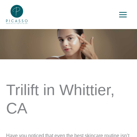
Skip
to
content
Trilift in Whittier,
CA
Have you noticed that even the best skincare routine isn’t