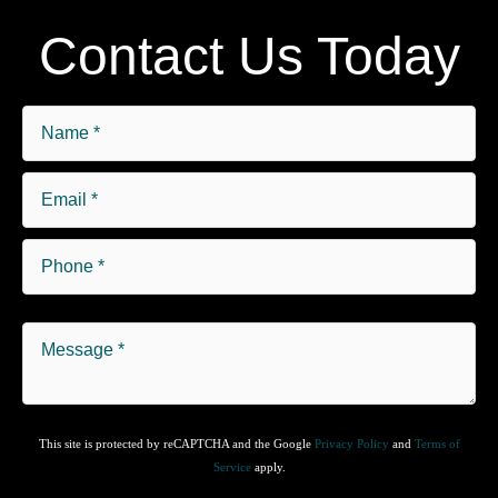
Contact Us Today
This site is protected by reCAPTCHA and the Google
Privacy Policy
and
Terms of
Service
apply.