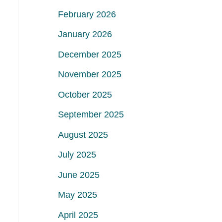
February 2026
January 2026
December 2025
November 2025
October 2025
September 2025
August 2025
July 2025
June 2025
May 2025
April 2025