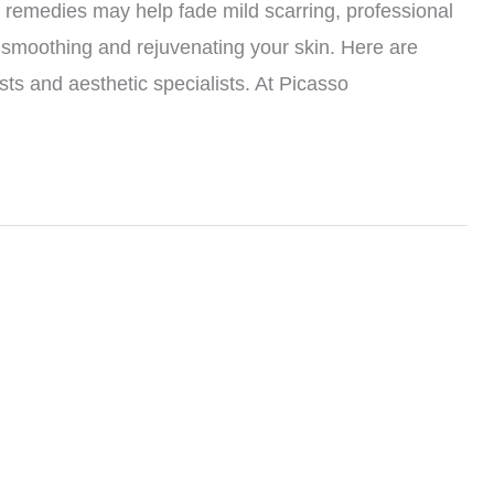
remedies may help fade mild scarring, professional
or smoothing and rejuvenating your skin. Here are
ts and aesthetic specialists. At Picasso