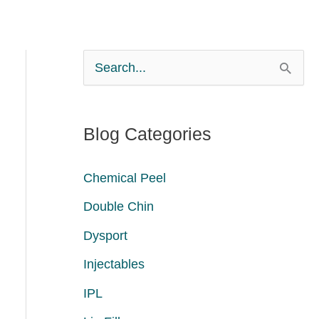
S
e
a
Blog Categories
r
c
Chemical Peel
h
Double Chin
f
Dysport
o
Injectables
r
:
IPL