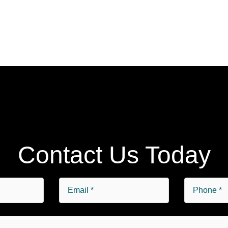
Contact Us Today