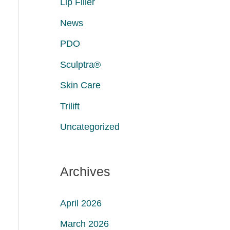
Lip Filler
News
PDO
Sculptra®
Skin Care
Trilift
Uncategorized
Archives
April 2026
March 2026