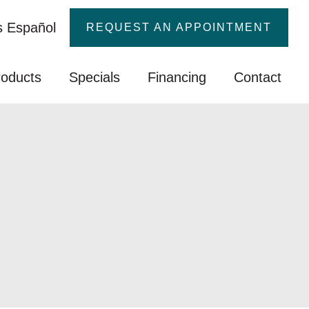
 Español
REQUEST AN APPOINTMENT
roducts
Specials
Financing
Contact