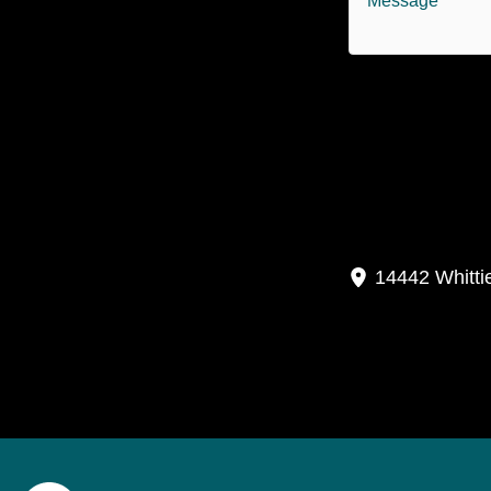
P
14442 Whitti