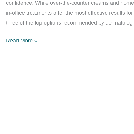
confidence. While over-the-counter creams and home 
in-office treatments offer the most effective results f
three of the top options recommended by dermatologis
Best
Read More »
In-
Office
Treatments
for
Acne
Scars