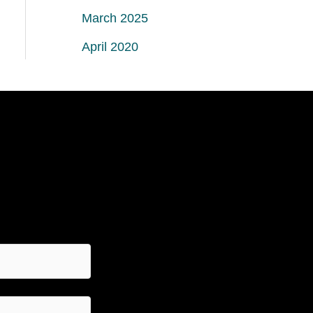
March 2025
April 2020