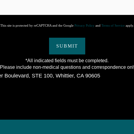
This site is protected by reCAPTCHA and the Google
Privacy Policy
and
Terms of Service
apply.
SUBMIT
*All indicated fields must be completed.
lease include non-medical questions and correspondence onl
er Boulevard
,
STE 100
,
Whittier
,
CA
90605