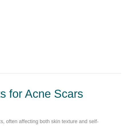
ts for Acne Scars
, often affecting both skin texture and self-