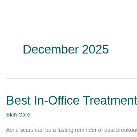
December 2025
Best In-Office Treatmen
Skin Care
Acne scars can be a lasting reminder of past breakouts