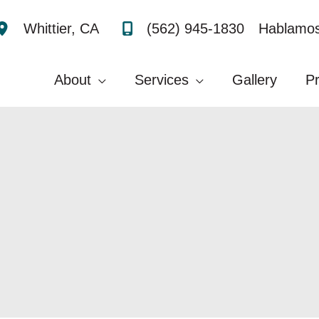
(562) 945-1830
Hablamos
Whittier
,
CA
About
Services
Gallery
P