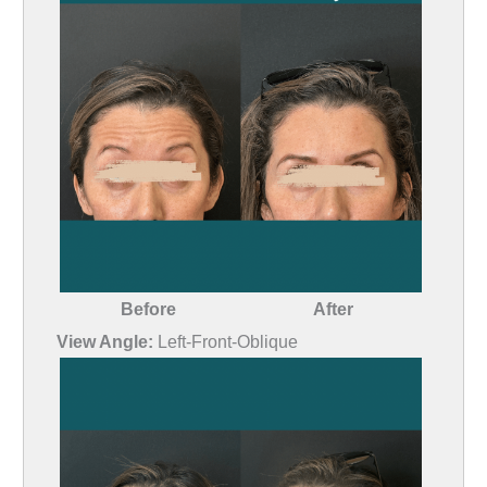
Before
After
View Angle:
Left-Front-Oblique