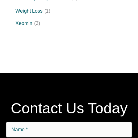
Weight Loss
(1)
Xeomin
(3)
Contact Us Today