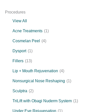
Procedures
View All
Acne Treatments
(1)
Cosmelan Peel
(4)
Dysport
(1)
Fillers
(13)
Lip + Mouth Rejuvenation
(4)
Nonsurgical Nose Reshaping
(1)
Sculptra
(2)
TriLift with Obagi Nuderm System
(1)
Under Eye Rejuvenation
(1)