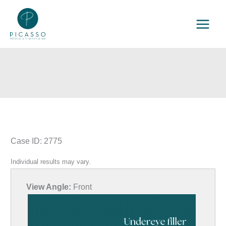
Skip
to
content
Case ID: 2775
Individual results may vary.
View Angle:
Front