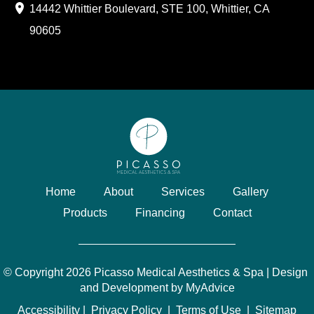
14442 Whittier Boulevard
,
STE 100
,
Whittier
,
CA
90605
Home
About
Services
Gallery
Products
Financing
Contact
© Copyright 2026 Picasso Medical Aesthetics & Spa | Design 
and Development by 
MyAdvice
Accessibility
 | 
 Privacy Policy 
 | 
 Terms of Use 
 | 
 Sitemap