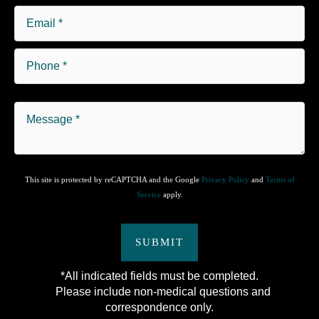
This site is protected by reCAPTCHA and the Google
Privacy Policy
and
Terms of
Service
apply.
SUBMIT
*All indicated fields must be completed.
Please include non-medical questions and
correspondence only.