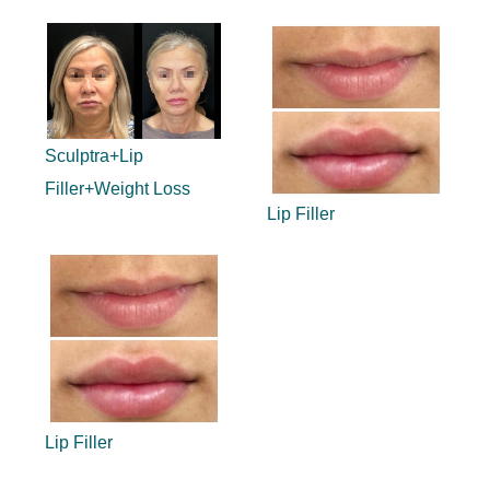
Sculptra+Lip
Filler+Weight Loss
Lip Filler
Lip Filler