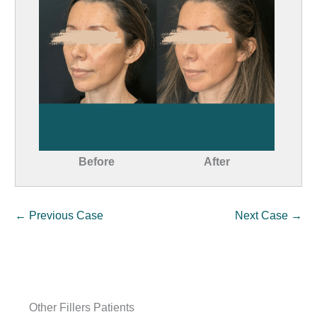
Before
After
← Previous Case
Next Case →
Other Fillers Patients