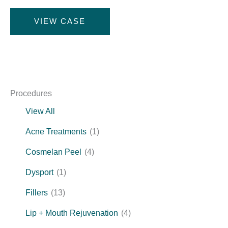
Under
VIEW CASE
Eye
Rejuvenation
Procedures
View All
Acne Treatments
(1)
Cosmelan Peel
(4)
Dysport
(1)
Fillers
(13)
Lip + Mouth Rejuvenation
(4)