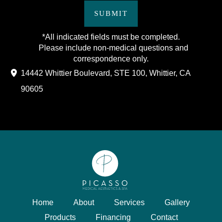
SUBMIT
*All indicated fields must be completed.
Please include non-medical questions and
correspondence only.
14442 Whittier Boulevard
,
STE 100
,
Whittier
,
CA
90605
Home
About
Services
Gallery
Products
Financing
Contact