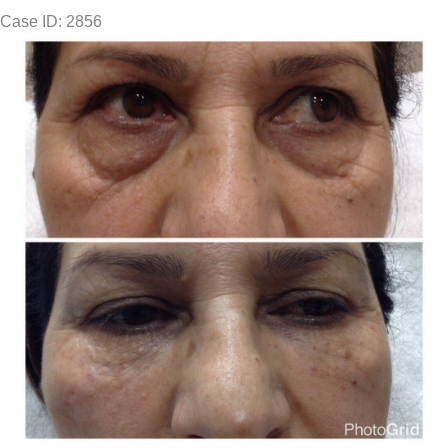
Case ID: 2856
Before
and
After
Images