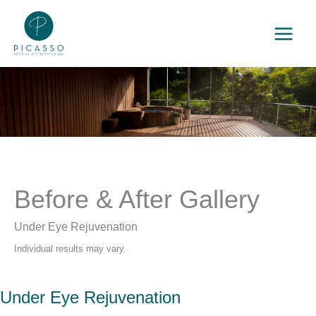
Skip
to
content
Before & After Gallery
Under Eye Rejuvenation
Individual results may vary.
Under Eye Rejuvenation