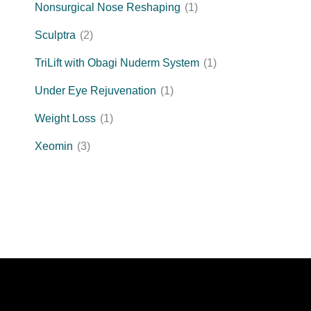
Nonsurgical Nose Reshaping
(1)
Sculptra
(2)
TriLift with Obagi Nuderm System
(1)
Under Eye Rejuvenation
(1)
Weight Loss
(1)
Xeomin
(3)