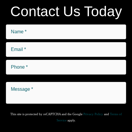
Contact Us Today
This site is protected by reCAPTCHA and the Google
Privacy Policy
and
Terms of
Service
apply.