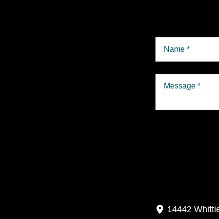
P
14442 Whitti