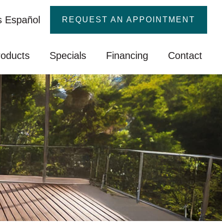
 Español
REQUEST AN APPOINTMENT
roducts
Specials
Financing
Contact