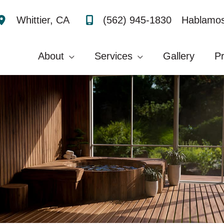
(562) 945-1830
Hablamos
Whittier
,
CA
About
Services
Gallery
P