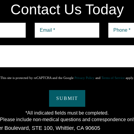
Contact Us Today
This site is protected by reCAPTCHA and the Google
Privacy Policy
and
Terms of Service
apply.
SUBMIT
*All indicated fields must be completed.
lease include non-medical questions and correspondence onl
er Boulevard
,
STE 100
,
Whittier
,
CA
90605