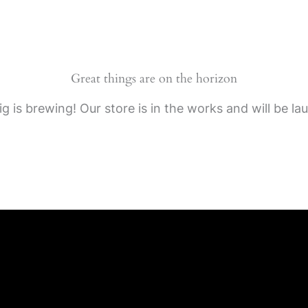
Great things are on the horizon
g is brewing! Our store is in the works and will be la